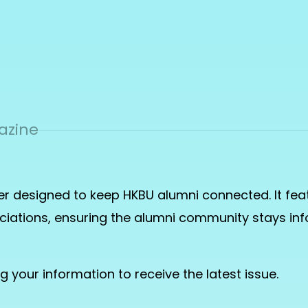
azine
er designed to keep HKBU alumni connected. It feat
sociations, ensuring the alumni community stays 
ng
your information to receive the latest issue.