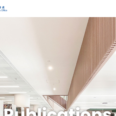
Publications