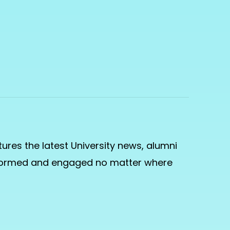
ures the latest University news, alumni
informed and engaged no matter where