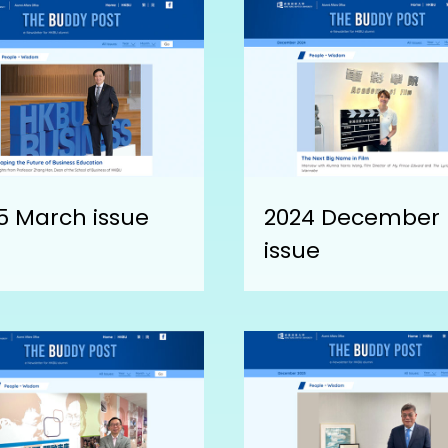
5 March issue
2024 December
issue