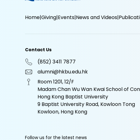
Home
Giving
Events
News and Videos
Publicat
Contact Us
(852) 3411 7877
alumni@hkbu.edu.hk
Room 1201, 12/F
Madam Chan Wu Wan Kwai School of Cont
Hong Kong Baptist University
9 Baptist University Road, Kowloon Tong
Kowloon, Hong Kong
Follow us for the latest news