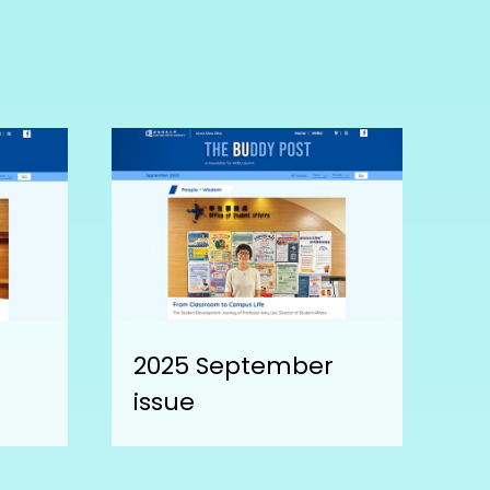
2025 September
issue