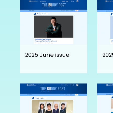
2025 June issue
202