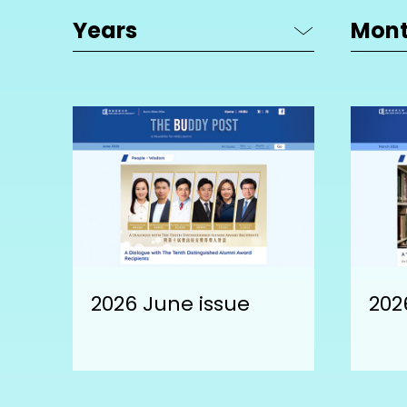
2026 June issue
202