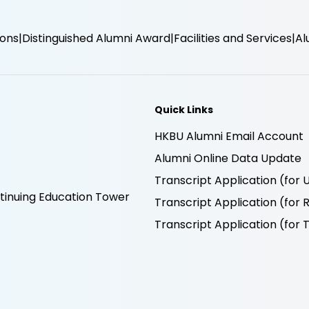
ions
Distinguished Alumni Award
Facilities and Services
Al
Quick Links
HKBU Alumni Email Account
Alumni Online Data Update
Transcript Application (fo
inuing Education Tower
Transcript Application (fo
Transcript Application (fo