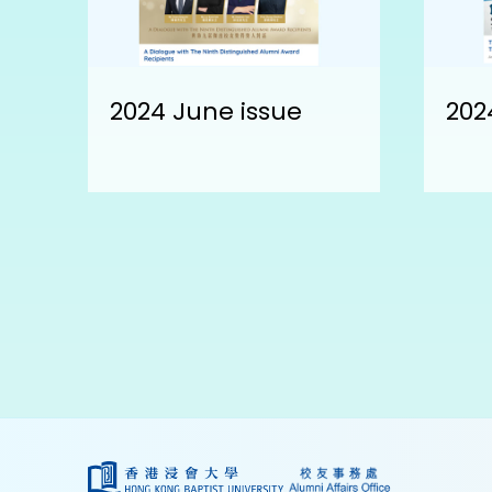
2024 June issue
202