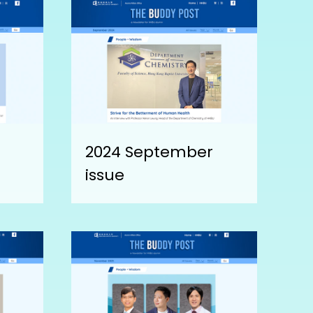
2024 September
issue