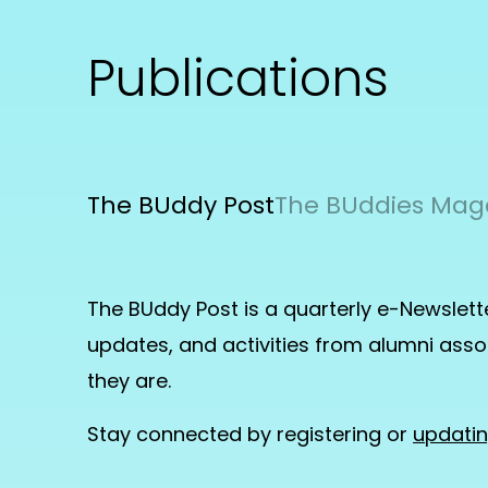
Publications
The BUddy Post
The BUddies Mag
The BUddy Post is a quarterly e-Newslett
updates, and activities from alumni as
they are.
Stay connected by registering or
updati