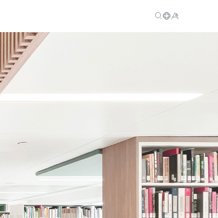
EN
繁
简