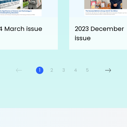
4 March issue
2023 December
issue
1
2
3
4
5