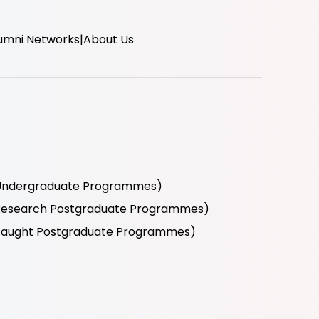
umni Networks
About Us
r Undergraduate Programmes)
r Research Postgraduate Programmes)
r Taught Postgraduate Programmes)