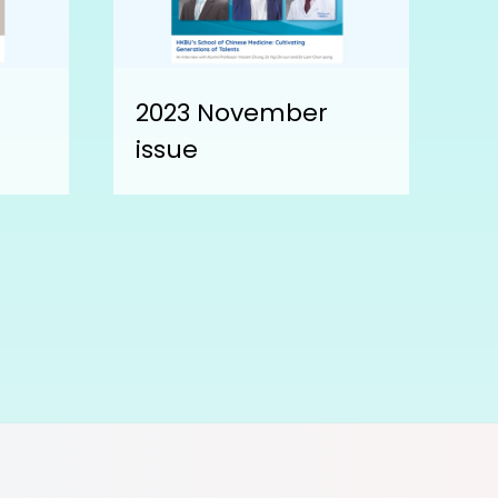
2023 November
issue