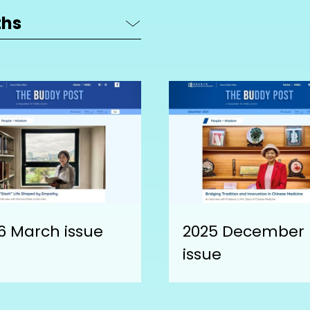
6 March issue
2025 December
issue