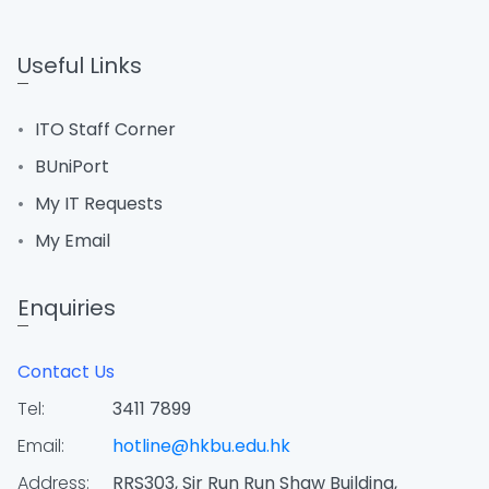
Useful Links
ITO Staff Corner
BUniPort
My IT Requests
My Email
Enquiries
Contact Us
Tel:
3411 7899
Email:
hotline@hkbu.edu.hk
Address:
RRS303, Sir Run Run Shaw Building,