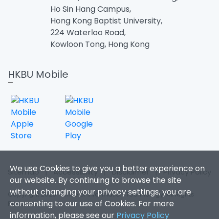
Ho Sin Hang Campus,
Hong Kong Baptist University,
224 Waterloo Road,
Kowloon Tong, Hong Kong
HKBU Mobile
We use Cookies to give you a better experience on
Sitemap
|
Accessibility
|
Disclaimer
|
Privacy Policy
our website. By continuing to browse the site
without changing your privacy settings, you are
Copyright 2026. Office of Information Technology. All Rights
consenting to our use of Cookies. For more
Reserved.
information, please see our
Privacy Policy