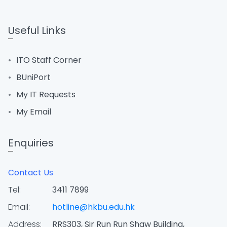
Useful Links
ITO Staff Corner
BUniPort
My IT Requests
My Email
Enquiries
Contact Us
Tel:
3411 7899
Email:
hotline@hkbu.edu.hk
Address:
RRS303, Sir Run Run Shaw Building,