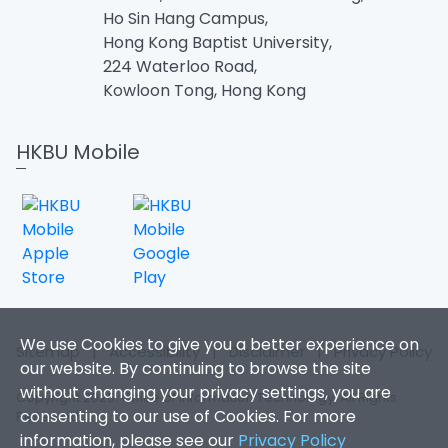
Ho Sin Hang Campus,
Hong Kong Baptist University,
224 Waterloo Road,
Kowloon Tong, Hong Kong
HKBU Mobile
We use Cookies to give you a better experience on
Sitemap
|
Accessibility
|
Disclaimer
|
Privacy Policy
our website. By continuing to browse the site
without changing your privacy settings, you are
Copyright 2026. Office of Information Technology. All Rights
consenting to our use of Cookies. For more
Reserved.
information, please see our
Privacy Policy