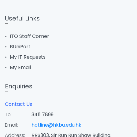
Useful Links
ITO Staff Corner
BUniPort
My IT Requests
My Email
Enquiries
Contact Us
Tel:
3411 7899
Email:
hotline@hkbu.edu.hk
Address:
RRS303, Sir Run Run Shaw Building,