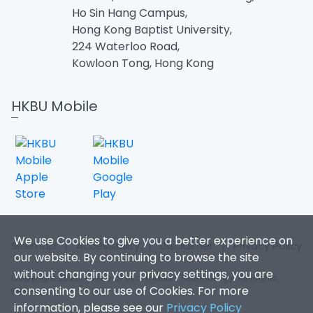
Ho Sin Hang Campus,
Hong Kong Baptist University,
224 Waterloo Road,
Kowloon Tong, Hong Kong
HKBU Mobile
We use Cookies to give you a better experience on
Sitemap
|
Accessibility
|
Disclaimer
|
Privacy Policy
our website. By continuing to browse the site
without changing your privacy settings, you are
Copyright 2026. Office of Information Technology. All Rights
consenting to our use of Cookies. For more
Reserved.
information, please see our
Privacy Policy