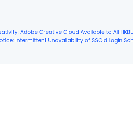
ativity: Adobe Creative Cloud Available to All HKBU
tice: Intermittent Unavailability of SSOid Login 
NOT FOUND