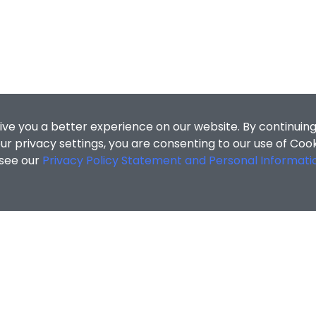
ive you a better experience on our website. By continuing
r privacy settings, you are consenting to our use of Coo
 see our
Privacy Policy Statement and Personal Informati