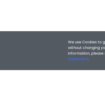
We use Cookies to g
without changing you
information, please
Statement
.