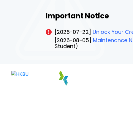
Important Notice
[2026-07-22]
Unlock Your Cre
[2026-08-05]
Maintenance No
Student)
PAGE 