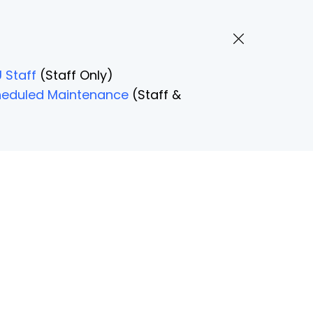
 Staff
(Staff Only)
Scheduled Maintenance
(Staff &