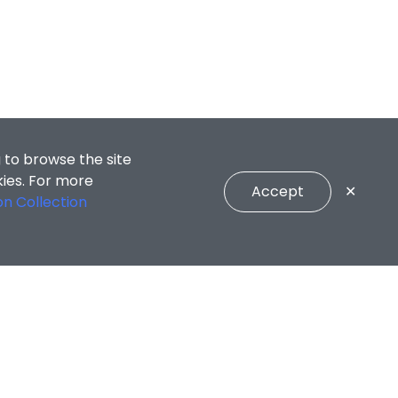
 to browse the site
kies. For more
Accept
✕
on Collection