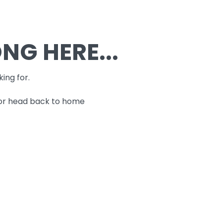
G HERE...
king for.
 or head back to home