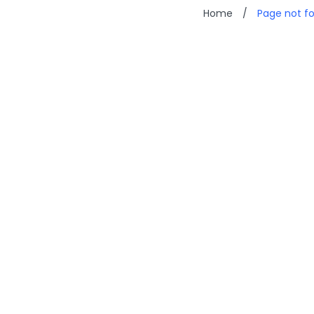
Home
/
Page not f