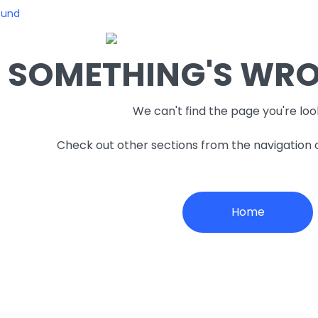
ound
SOMETHING'S WRON
We can't find the page you're loo
Check out other sections from the navigation
Home