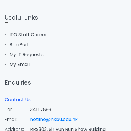
Useful Links
ITO Staff Corner
BUniPort
My IT Requests
My Email
Enquiries
Contact Us
Tel:
3411 7899
Email:
hotline@hkbu.edu.hk
Address:
RRS303, Sir Run Run Shaw Building,