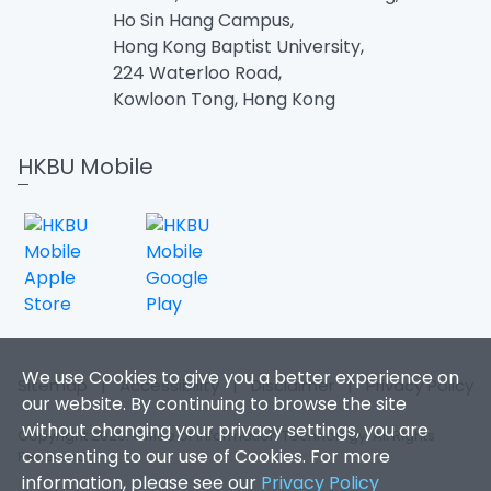
Ho Sin Hang Campus,
Hong Kong Baptist University,
224 Waterloo Road,
Kowloon Tong, Hong Kong
HKBU Mobile
We use Cookies to give you a better experience on
Sitemap
|
Accessibility
|
Disclaimer
|
Privacy Policy
our website. By continuing to browse the site
without changing your privacy settings, you are
Copyright 2026. Office of Information Technology. All Rights
consenting to our use of Cookies. For more
Reserved.
information, please see our
Privacy Policy