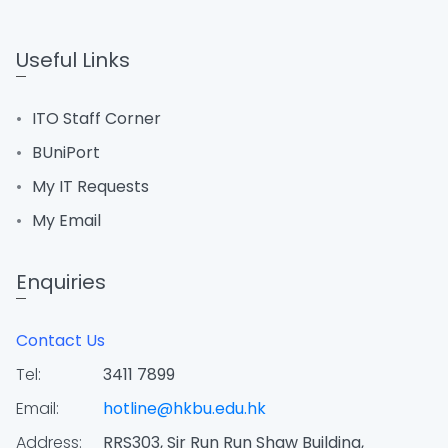
Useful Links
ITO Staff Corner
BUniPort
My IT Requests
My Email
Enquiries
Contact Us
Tel:
3411 7899
Email:
hotline@hkbu.edu.hk
Address:
RRS303, Sir Run Run Shaw Building,