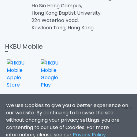
Ho Sin Hang Campus,
Hong Kong Baptist University,
224 Waterloo Road,
Kowloon Tong, Hong Kong
HKBU Mobile
We use Cookies to give you a better experience on
Sitemap
|
Accessibility
|
Disclaimer
|
Privacy Policy
our website. By continuing to browse the site
without changing your privacy settings, you are
Copyright 2026. Office of Information Technology. All Rights
consenting to our use of Cookies. For more
Reserved.
information, please see our
Privacy Policy