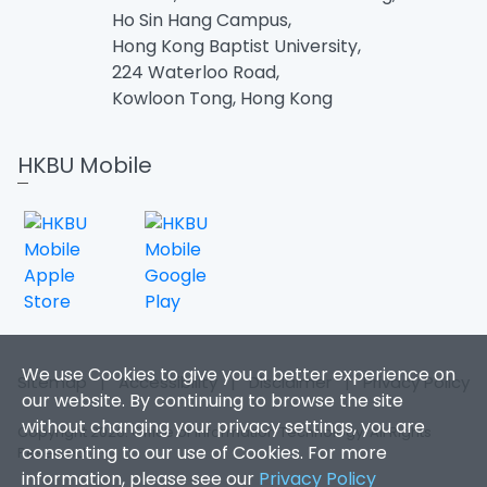
Ho Sin Hang Campus,
Hong Kong Baptist University,
224 Waterloo Road,
Kowloon Tong, Hong Kong
HKBU Mobile
We use Cookies to give you a better experience on
Sitemap
|
Accessibility
|
Disclaimer
|
Privacy Policy
our website. By continuing to browse the site
without changing your privacy settings, you are
Copyright 2026. Office of Information Technology. All Rights
consenting to our use of Cookies. For more
Reserved.
information, please see our
Privacy Policy