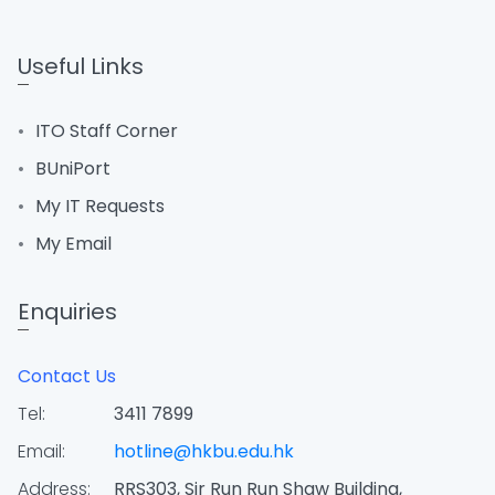
Useful Links
ITO Staff Corner
BUniPort
My IT Requests
My Email
Enquiries
Contact Us
Tel:
3411 7899
Email:
hotline@hkbu.edu.hk
Address:
RRS303, Sir Run Run Shaw Building,