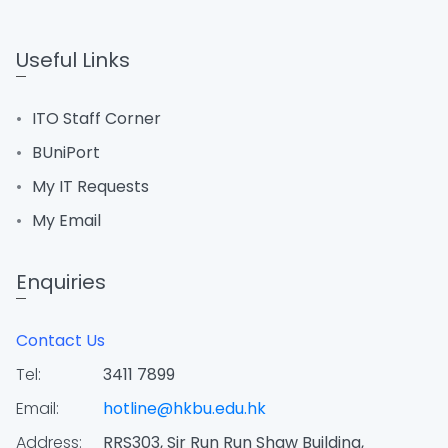
Useful Links
ITO Staff Corner
BUniPort
My IT Requests
My Email
Enquiries
Contact Us
Tel:
3411 7899
Email:
hotline@hkbu.edu.hk
Address:
RRS303, Sir Run Run Shaw Building,