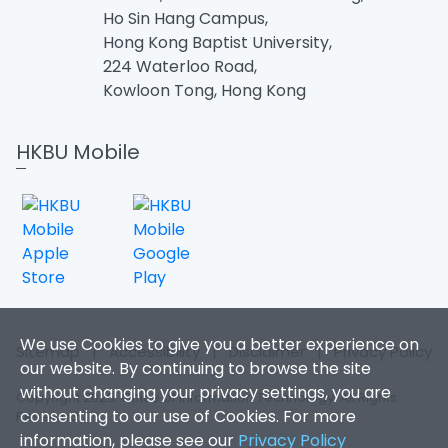
Ho Sin Hang Campus,
Hong Kong Baptist University,
224 Waterloo Road,
Kowloon Tong, Hong Kong
HKBU Mobile
We use Cookies to give you a better experience on
Sitemap
|
Accessibility
|
Disclaimer
|
Privacy Policy
our website. By continuing to browse the site
without changing your privacy settings, you are
Copyright 2026. Office of Information Technology. All Rights
consenting to our use of Cookies. For more
Reserved.
information, please see our
Privacy Policy