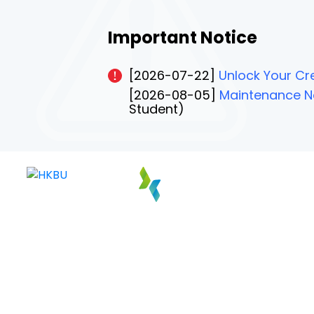
Important Notice
[2026-07-22]
Unlock Your Cre
[2026-08-05]
Maintenance No
Student)
PAGE 