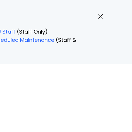
 Staff
(Staff Only)
Scheduled Maintenance
(Staff &