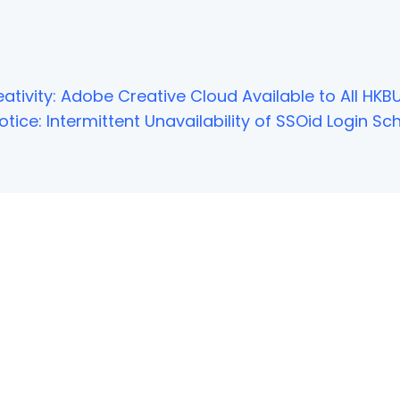
ativity: Adobe Creative Cloud Available to All HKBU
tice: Intermittent Unavailability of SSOid Login 
NOT FOUND