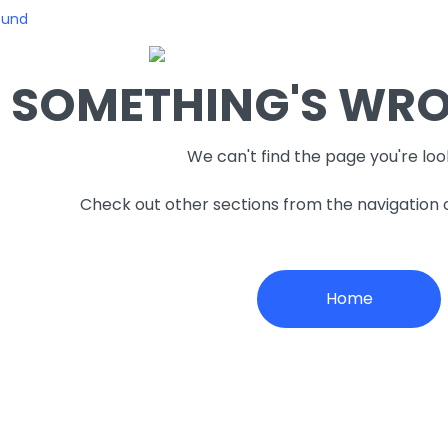
ound
SOMETHING'S WRON
We can't find the page you're loo
Check out other sections from the navigation
Home