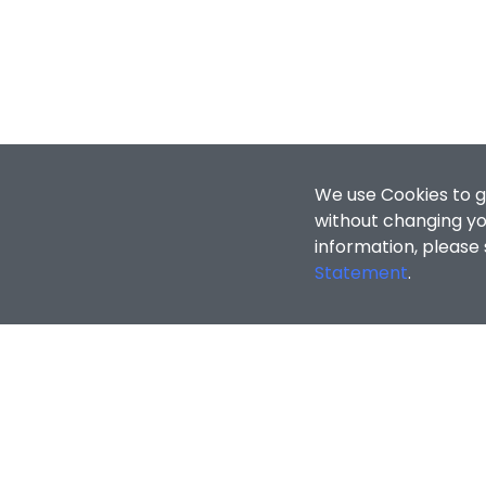
We use Cookies to g
without changing you
information, please
Statement
.