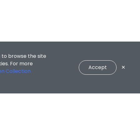
 to browse the site
kies. For more
Accept
✕
on Collection