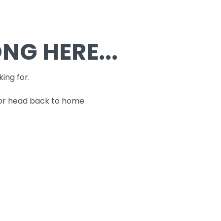
G HERE...
king for.
 or head back to home