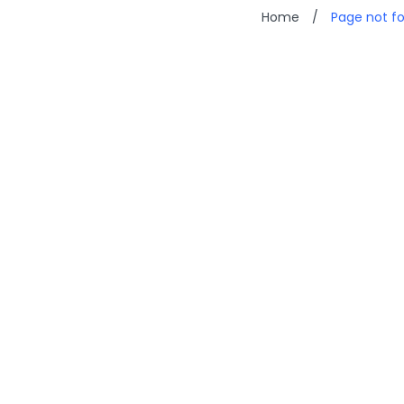
Home
/
Page not f