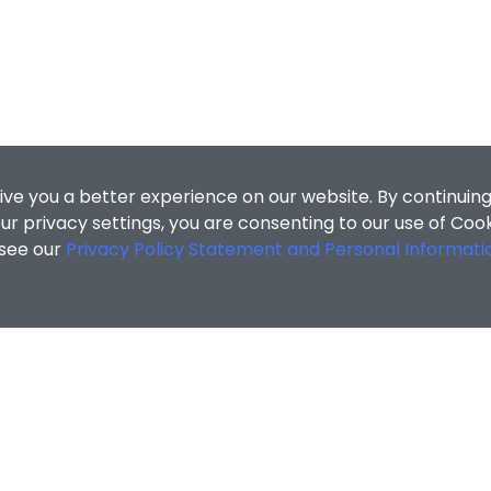
ive you a better experience on our website. By continuing
r privacy settings, you are consenting to our use of Coo
 see our
Privacy Policy Statement and Personal Informati