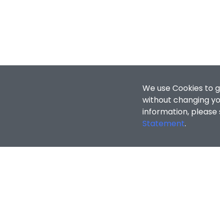
We use Cookies to g
without changing you
information, please
Statement
.