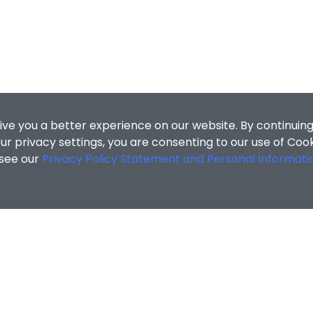
ive you a better experience on our website. By continuing
r privacy settings, you are consenting to our use of Coo
 see our
Privacy Policy Statement and Personal Informati