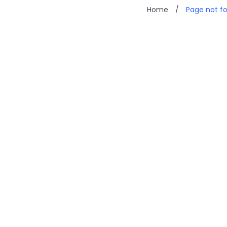
Home
/
Page not f