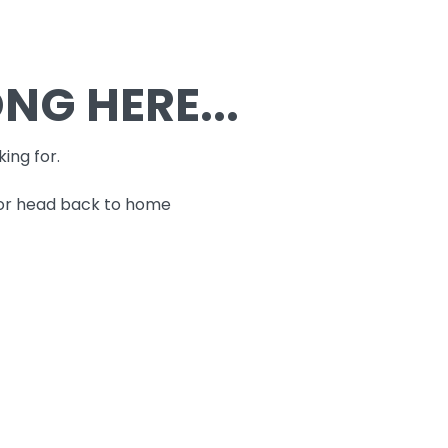
G HERE...
king for.
 or head back to home