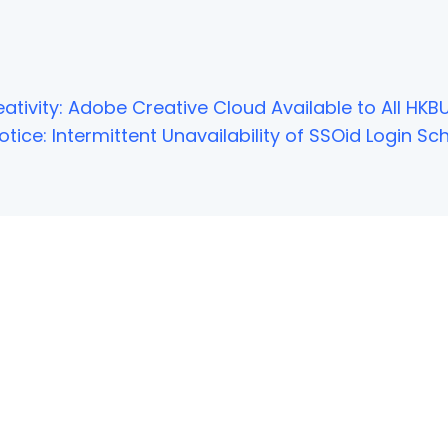
ativity: Adobe Creative Cloud Available to All HKBU
tice: Intermittent Unavailability of SSOid Login 
NOT FOUND