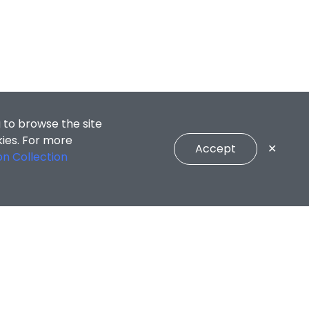
 to browse the site
kies. For more
Accept
✕
on Collection