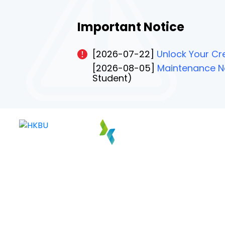
Important Notice
[2026-07-22]
Unlock Your Cre
[2026-08-05]
Maintenance No
Student)
PAGE 