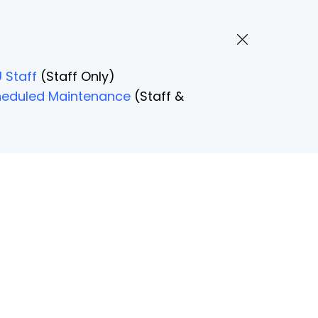
 Staff
(Staff Only)
Scheduled Maintenance
(Staff &