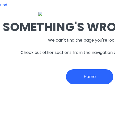
ound
SOMETHING'S WRON
We can't find the page you're loo
Check out other sections from the navigation
Home