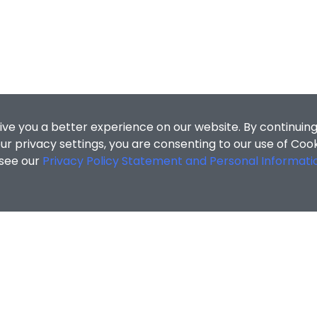
ive you a better experience on our website. By continuing
r privacy settings, you are consenting to our use of Coo
 see our
Privacy Policy Statement and Personal Informati