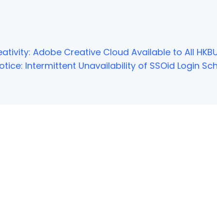
ativity: Adobe Creative Cloud Available to All HKBU
tice: Intermittent Unavailability of SSOid Login 
NOT FOUND