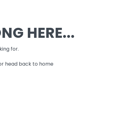
G HERE...
king for.
 or head back to home