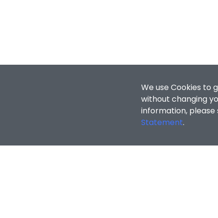
We use Cookies to g
without changing you
information, please
Statement
.