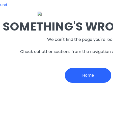
ound
SOMETHING'S WRON
We can't find the page you're loo
Check out other sections from the navigation
Home