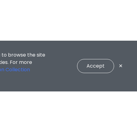
 to browse the site
kies. For more
Accept
✕
on Collection