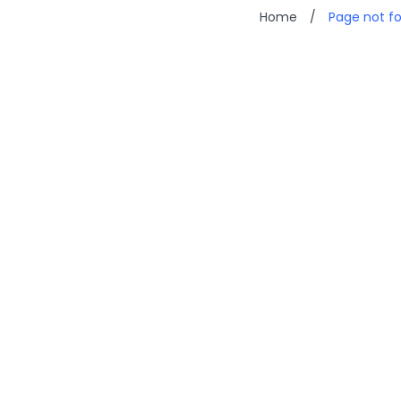
Home
/
Page not f