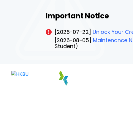
Important Notice
[2026-07-22]
Unlock Your Cre
[2026-08-05]
Maintenance No
Student)
PAGE 