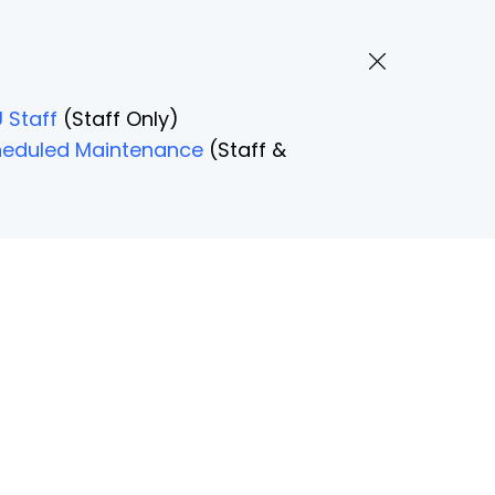
 Staff
(Staff Only)
Scheduled Maintenance
(Staff &