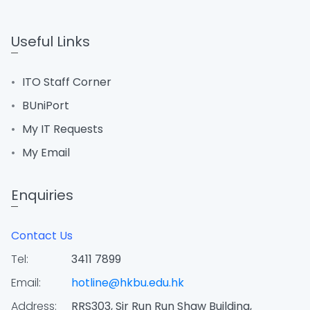
Useful Links
ITO Staff Corner
BUniPort
My IT Requests
My Email
Enquiries
Contact Us
Tel:
3411 7899
Email:
hotline@hkbu.edu.hk
Address:
RRS303, Sir Run Run Shaw Building,