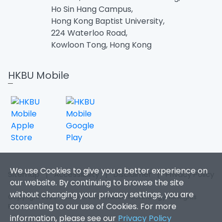
Ho Sin Hang Campus,
Hong Kong Baptist University,
224 Waterloo Road,
Kowloon Tong, Hong Kong
HKBU Mobile
We use Cookies to give you a better experience on
Sitemap
|
Accessibility
|
Disclaimer
|
Privacy Policy
our website. By continuing to browse the site
without changing your privacy settings, you are
Copyright 2026. Office of Information Technology. All Rights
consenting to our use of Cookies. For more
Reserved.
information, please see our
Privacy Policy