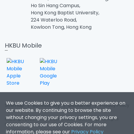
Ho Sin Hang Campus,
Hong Kong Baptist University,
224 Waterloo Road,
Kowloon Tong, Hong Kong
HKBU Mobile
We use Cookies to give you a better experience on
Sitemap
|
Accessibility
|
Disclaimer
|
Privacy Policy
our website. By continuing to browse the site
without changing your privacy settings, you are
Copyright 2026. Office of Information Technology. All Rights
consenting to our use of Cookies. For more
Reserved.
information, please see our
Privacy Policy