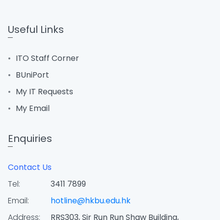
Useful Links
ITO Staff Corner
BUniPort
My IT Requests
My Email
Enquiries
Contact Us
Tel:
3411 7899
Email:
hotline@hkbu.edu.hk
Address:
RRS303, Sir Run Run Shaw Building,