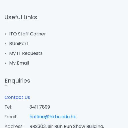
Useful Links
ITO Staff Corner
BUniPort
My IT Requests
My Email
Enquiries
Contact Us
Tel:
3411 7899
Email:
hotline@hkbu.edu.hk
Address:
RRS303, Sir Run Run Shaw Building,