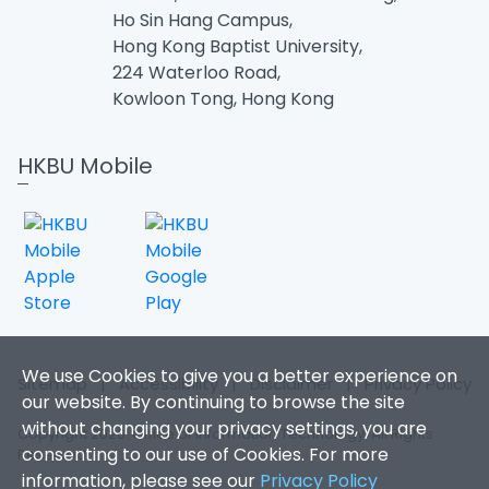
Ho Sin Hang Campus,
Hong Kong Baptist University,
224 Waterloo Road,
Kowloon Tong, Hong Kong
HKBU Mobile
We use Cookies to give you a better experience on
Sitemap
|
Accessibility
|
Disclaimer
|
Privacy Policy
our website. By continuing to browse the site
without changing your privacy settings, you are
Copyright 2026. Office of Information Technology. All Rights
consenting to our use of Cookies. For more
Reserved.
information, please see our
Privacy Policy