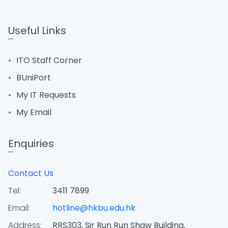
Useful Links
ITO Staff Corner
BUniPort
My IT Requests
My Email
Enquiries
Contact Us
Tel:
3411 7899
Email:
hotline@hkbu.edu.hk
Address:
RRS303, Sir Run Run Shaw Building,