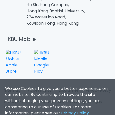
Ho Sin Hang Campus,
Hong Kong Baptist University,
224 Waterloo Road,
Kowloon Tong, Hong Kong
HKBU Mobile
We use Cookies to give you a better experience on
Sitemap
|
Accessibility
|
Disclaimer
|
Privacy Policy
our website. By continuing to browse the site
without changing your privacy settings, you are
Copyright 2026. Office of Information Technology. All Rights
consenting to our use of Cookies. For more
Reserved.
information, please see our
Privacy Policy