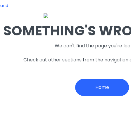
ound
SOMETHING'S WRON
We can't find the page you're loo
Check out other sections from the navigation
Home