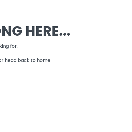
G HERE...
king for.
 or head back to home