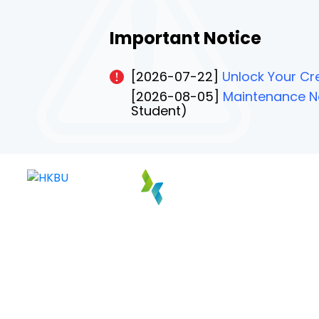
Important Notice
[2026-07-22]
Unlock Your Cre
[2026-08-05]
Maintenance No
Student)
PAGE 