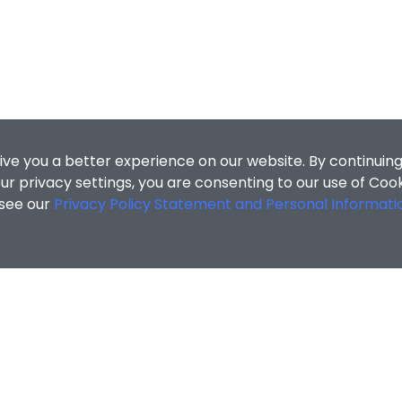
ive you a better experience on our website. By continuing
r privacy settings, you are consenting to our use of Coo
 see our
Privacy Policy Statement and Personal Informati