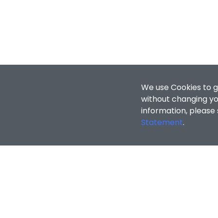
We use Cookies to g
without changing you
information, please
Statement
.