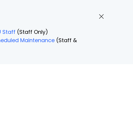
 Staff
(Staff Only)
Scheduled Maintenance
(Staff &