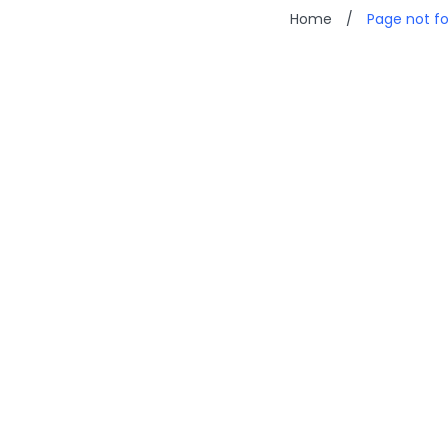
Home
/
Page not f