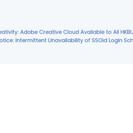
ativity: Adobe Creative Cloud Available to All HKBU
tice: Intermittent Unavailability of SSOid Login 
NOT FOUND