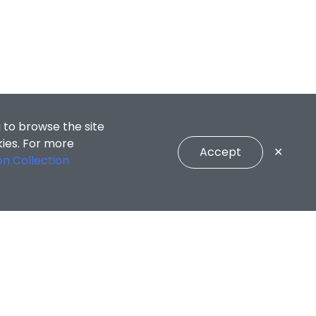
 to browse the site
kies. For more
Accept
✕
on Collection