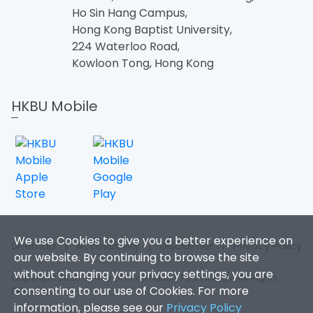
Ho Sin Hang Campus,
Hong Kong Baptist University,
224 Waterloo Road,
Kowloon Tong, Hong Kong
HKBU Mobile
We use Cookies to give you a better experience on
Sitemap
|
Accessibility
|
Disclaimer
|
Privacy Policy
our website. By continuing to browse the site
without changing your privacy settings, you are
Copyright 2026. Office of Information Technology. All Rights
consenting to our use of Cookies. For more
Reserved.
information, please see our
Privacy Policy