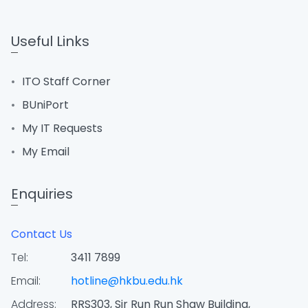
Useful Links
ITO Staff Corner
BUniPort
My IT Requests
My Email
Enquiries
Contact Us
Tel:
3411 7899
Email:
hotline@hkbu.edu.hk
Address:
RRS303, Sir Run Run Shaw Building,