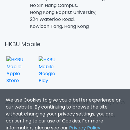
Ho Sin Hang Campus,
Hong Kong Baptist University,
224 Waterloo Road,
Kowloon Tong, Hong Kong
HKBU Mobile
We use Cookies to give you a better experience on
Sitemap
|
Accessibility
|
Disclaimer
|
Privacy Policy
our website. By continuing to browse the site
without changing your privacy settings, you are
Copyright 2026. Office of Information Technology. All Rights
consenting to our use of Cookies. For more
Reserved.
information, please see our
Privacy Policy