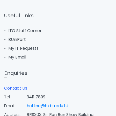
Useful Links
ITO Staff Corner
BUniPort
My IT Requests
My Email
Enquiries
Contact Us
Tel:
3411 7899
Email:
hotline@hkbu.edu.hk
Address:
RRS303, Sir Run Run Shaw Building,