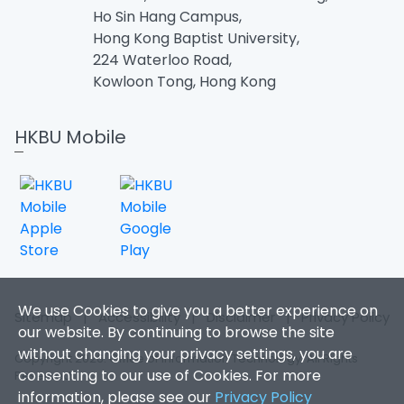
Ho Sin Hang Campus,
Hong Kong Baptist University,
224 Waterloo Road,
Kowloon Tong, Hong Kong
HKBU Mobile
We use Cookies to give you a better experience on
Sitemap
|
Accessibility
|
Disclaimer
|
Privacy Policy
our website. By continuing to browse the site
without changing your privacy settings, you are
Copyright 2026. Office of Information Technology. All Rights
consenting to our use of Cookies. For more
Reserved.
information, please see our
Privacy Policy