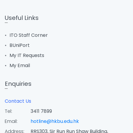
Useful Links
ITO Staff Corner
BUniPort
My IT Requests
My Email
Enquiries
Contact Us
Tel:
3411 7899
Email:
hotline@hkbu.edu.hk
Address:
RRS303, Sir Run Run Shaw Building,