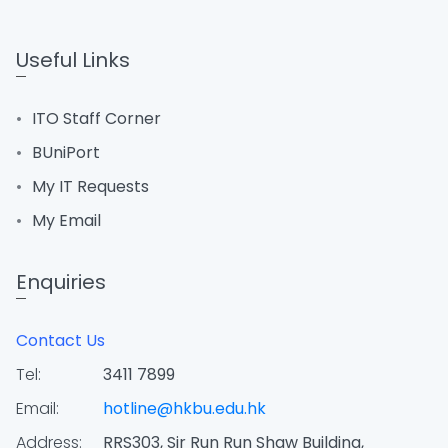
Useful Links
ITO Staff Corner
BUniPort
My IT Requests
My Email
Enquiries
Contact Us
Tel:
3411 7899
Email:
hotline@hkbu.edu.hk
Address:
RRS303, Sir Run Run Shaw Building,