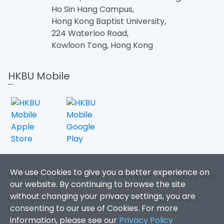
Ho Sin Hang Campus,
Hong Kong Baptist University,
224 Waterloo Road,
Kowloon Tong, Hong Kong
HKBU Mobile
We use Cookies to give you a better experience on
Sitemap
|
Accessibility
|
Disclaimer
|
Privacy Policy
our website. By continuing to browse the site
without changing your privacy settings, you are
Copyright 2026. Office of Information Technology. All Rights
consenting to our use of Cookies. For more
Reserved.
information, please see our
Privacy Policy