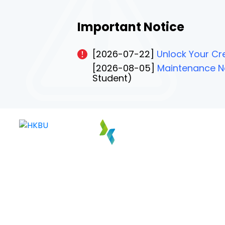
Important Notice
[2026-07-22]
Unlock Your Cre
[2026-08-05]
Maintenance No
Student)
PAGE 