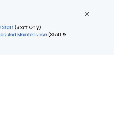
 Staff
(Staff Only)
Scheduled Maintenance
(Staff &