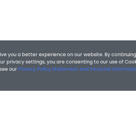
ive you a better experience on our website. By continuing
r privacy settings, you are consenting to our use of Coo
 see our
Privacy Policy Statement and Personal Informati