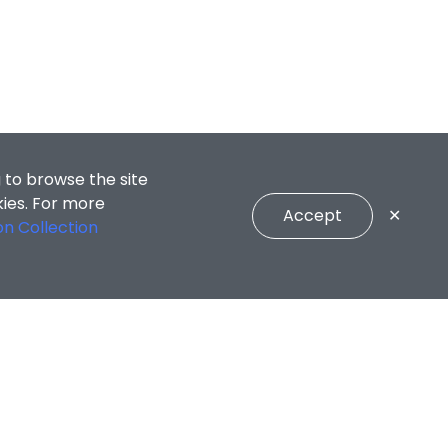
 to browse the site
kies. For more
Accept
✕
on Collection