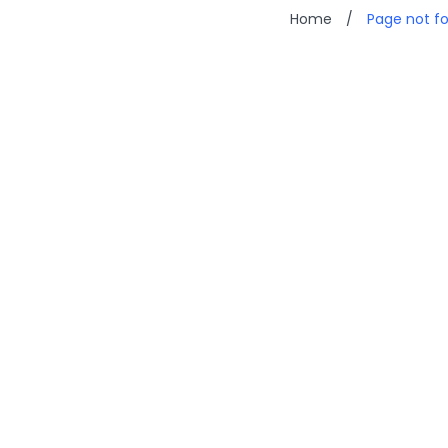
Home
/
Page not f