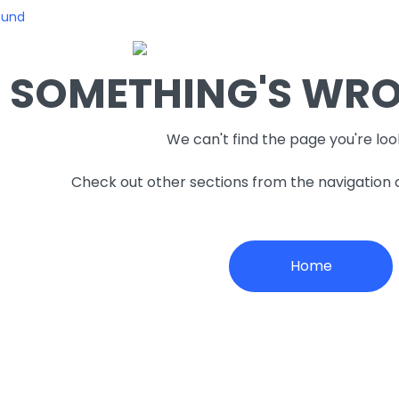
ound
SOMETHING'S WRON
We can't find the page you're loo
Check out other sections from the navigation
Home