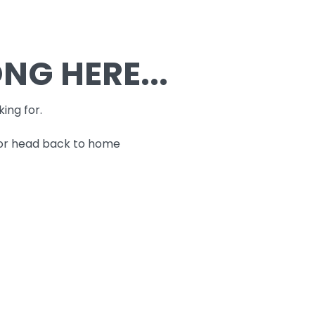
G HERE...
king for.
 or head back to home