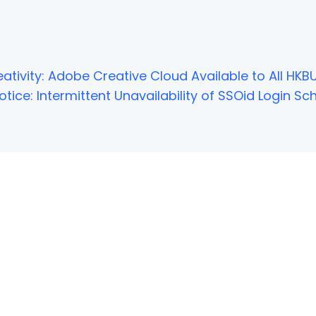
ativity: Adobe Creative Cloud Available to All HKBU
tice: Intermittent Unavailability of SSOid Login 
NOT FOUND