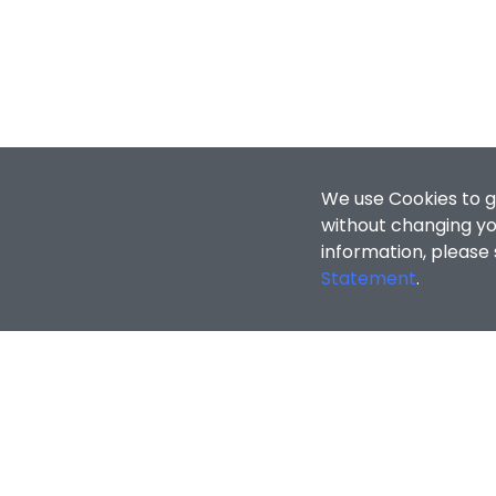
We use Cookies to g
without changing you
information, please
Statement
.