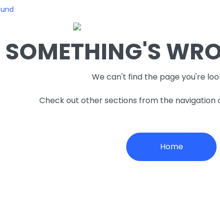
ound
SOMETHING'S WRON
We can't find the page you're loo
Check out other sections from the navigation
Home