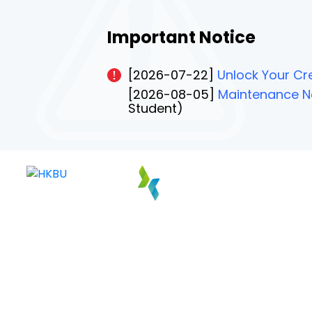
Important Notice
[2026-07-22]
Unlock Your Cre
[2026-08-05]
Maintenance No
Student)
PAGE 