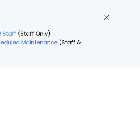
 Staff
(Staff Only)
Scheduled Maintenance
(Staff &