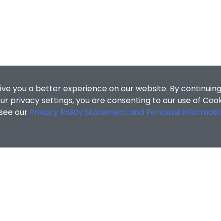
ive you a better experience on our website. By continuing
r privacy settings, you are consenting to our use of Coo
 see our
Privacy Policy Statement and Personal Informati