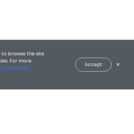
 to browse the site
kies. For more
Accept
✕
on Collection