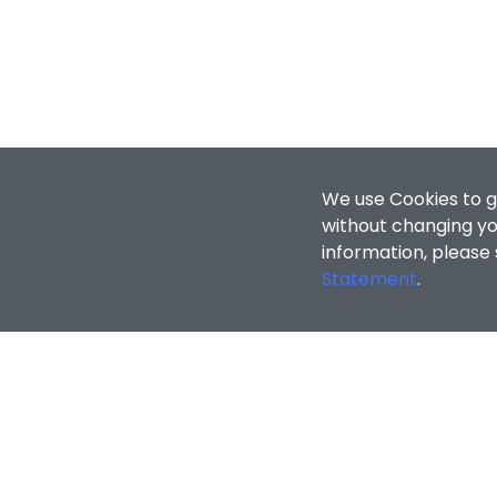
We use Cookies to g
without changing you
information, please
Statement
.