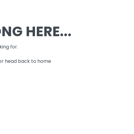
G HERE...
king for.
 or head back to home