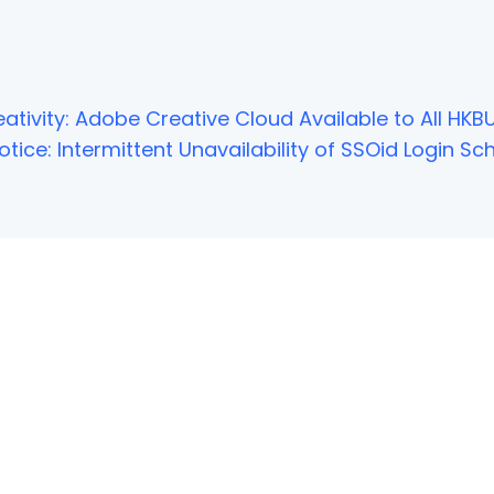
ativity: Adobe Creative Cloud Available to All HKBU
tice: Intermittent Unavailability of SSOid Login 
NOT FOUND