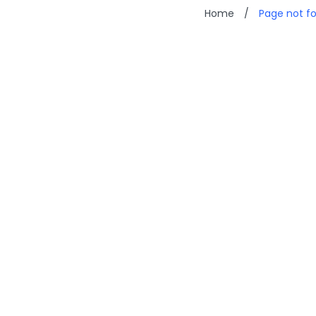
Home
/
Page not f