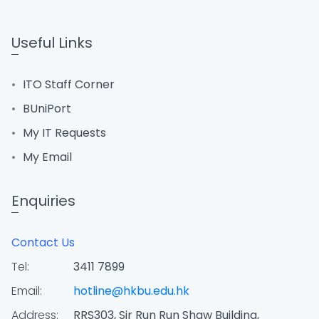
Useful Links
ITO Staff Corner
BUniPort
My IT Requests
My Email
Enquiries
Contact Us
Tel:
3411 7899
Email:
hotline@hkbu.edu.hk
Address:
RRS303, Sir Run Run Shaw Building,