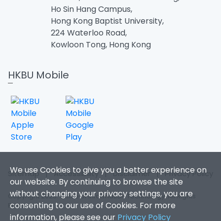
Ho Sin Hang Campus,
Hong Kong Baptist University,
224 Waterloo Road,
Kowloon Tong, Hong Kong
HKBU Mobile
We use Cookies to give you a better experience on
Sitemap
|
Accessibility
|
Disclaimer
|
Privacy Policy
our website. By continuing to browse the site
without changing your privacy settings, you are
Copyright 2026. Office of Information Technology. All Rights
consenting to our use of Cookies. For more
Reserved.
information, please see our
Privacy Policy