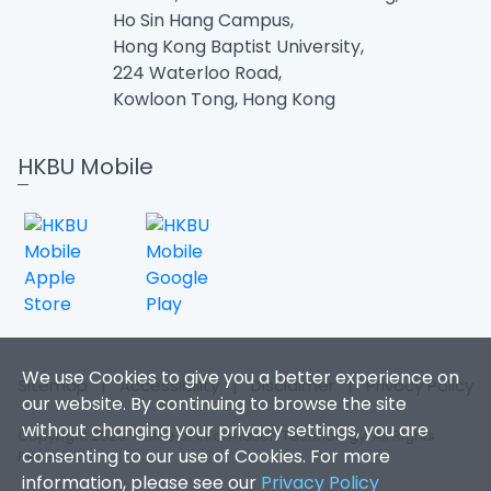
Ho Sin Hang Campus,
Hong Kong Baptist University,
224 Waterloo Road,
Kowloon Tong, Hong Kong
HKBU Mobile
We use Cookies to give you a better experience on
Sitemap
|
Accessibility
|
Disclaimer
|
Privacy Policy
our website. By continuing to browse the site
without changing your privacy settings, you are
Copyright 2026. Office of Information Technology. All Rights
consenting to our use of Cookies. For more
Reserved.
information, please see our
Privacy Policy