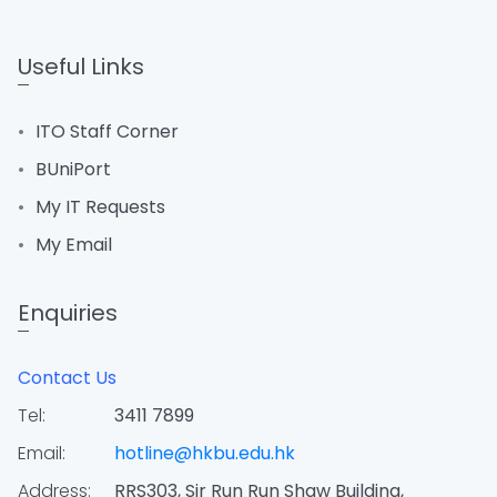
Useful Links
ITO Staff Corner
BUniPort
My IT Requests
My Email
Enquiries
Contact Us
Tel:
3411 7899
Email:
hotline@hkbu.edu.hk
Address:
RRS303, Sir Run Run Shaw Building,