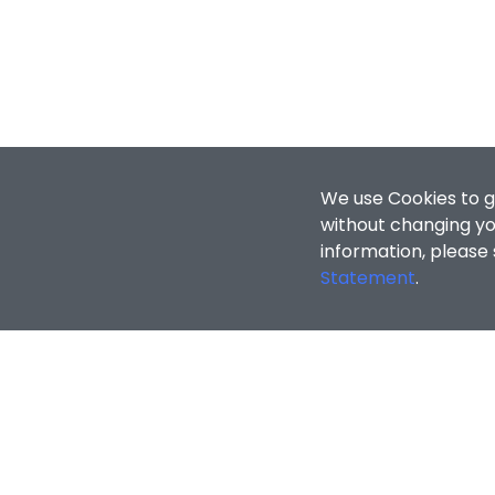
We use Cookies to g
without changing you
information, please
Statement
.