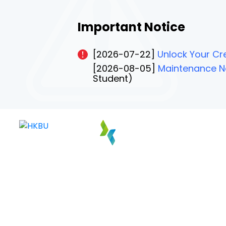
Important Notice
[2026-07-22]
Unlock Your Cre
[2026-08-05]
Maintenance No
Student)
PAGE 