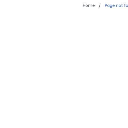
Home
/
Page not f