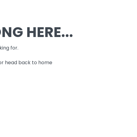
G HERE...
king for.
 or head back to home