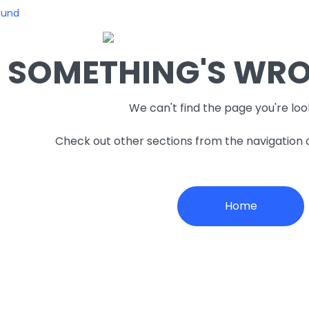
ound
SOMETHING'S WRON
We can't find the page you're loo
Check out other sections from the navigation
Home