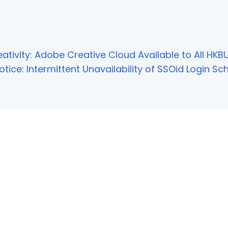
ativity: Adobe Creative Cloud Available to All HKBU
tice: Intermittent Unavailability of SSOid Login 
NOT FOUND