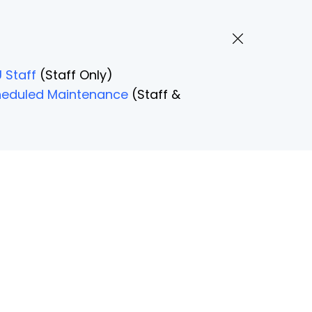
 Staff
(Staff Only)
Scheduled Maintenance
(Staff &