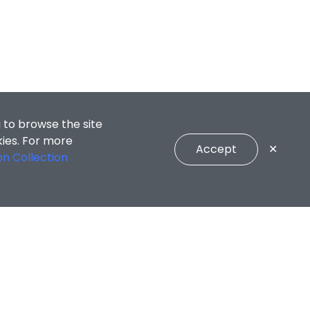
 to browse the site
kies. For more
Accept
✕
on Collection