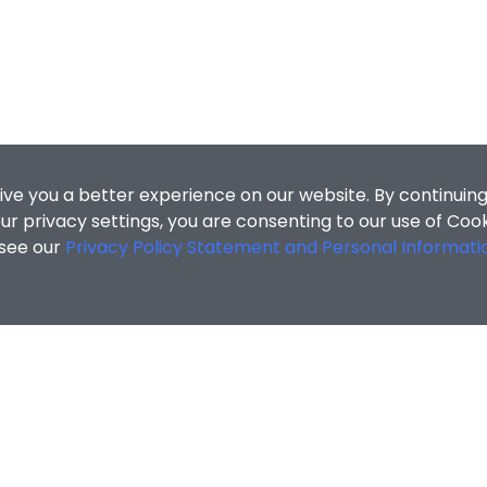
ive you a better experience on our website. By continuing
r privacy settings, you are consenting to our use of Coo
 see our
Privacy Policy Statement and Personal Informati