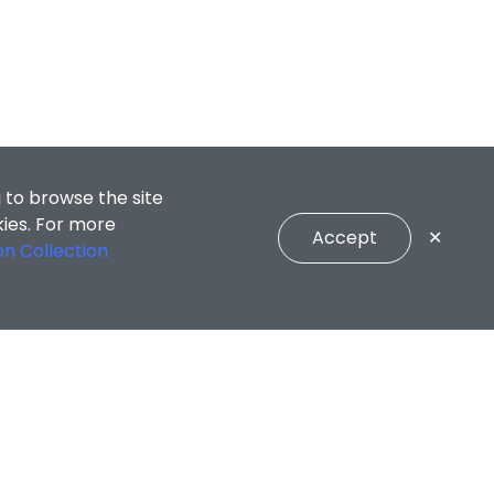
 to browse the site
kies. For more
Accept
✕
on Collection