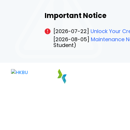
Important Notice
[2026-07-22]
Unlock Your Cre
[2026-08-05]
Maintenance No
Student)
PAGE 