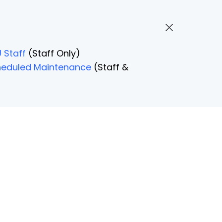
 Staff
(Staff Only)
Scheduled Maintenance
(Staff &