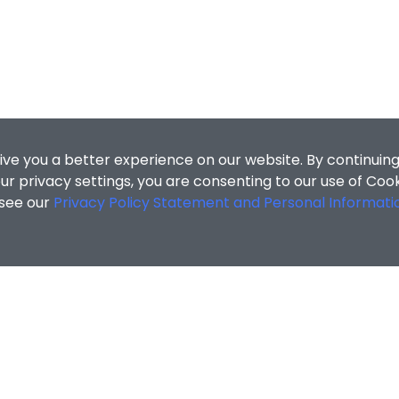
ive you a better experience on our website. By continuing
r privacy settings, you are consenting to our use of Coo
 see our
Privacy Policy Statement and Personal Informati