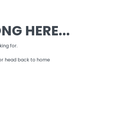
G HERE...
king for.
 or head back to home