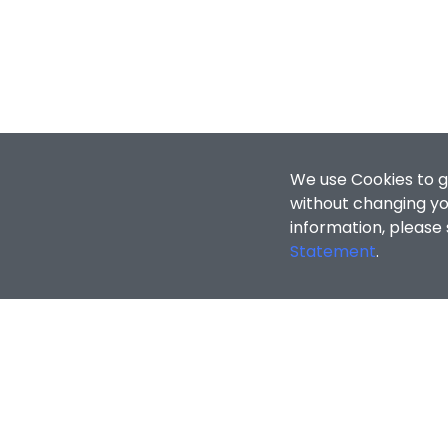
We use Cookies to g
without changing you
information, please
Statement
.