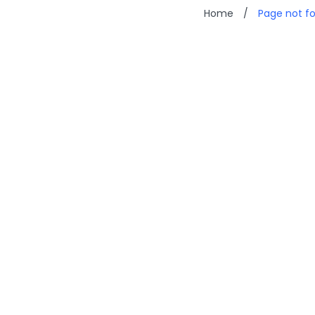
Home
/
Page not f