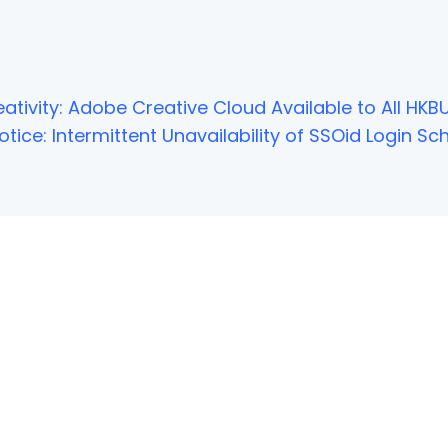
ativity: Adobe Creative Cloud Available to All HKBU
tice: Intermittent Unavailability of SSOid Login 
NOT FOUND