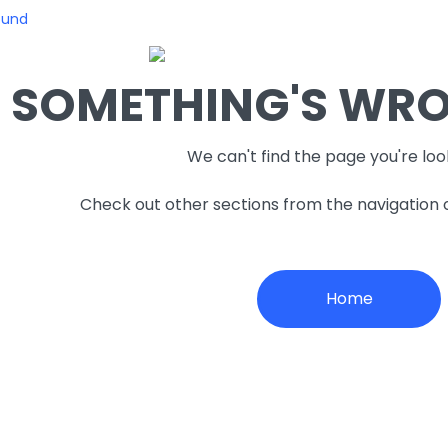
ound
SOMETHING'S WRON
We can't find the page you're loo
Check out other sections from the navigation
Home