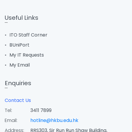
Useful Links
ITO Staff Corner
BUniPort
My IT Requests
My Email
Enquiries
Contact Us
Tel:
3411 7899
Email:
hotline@hkbu.edu.hk
Address:
RRS303, Sir Run Run Shaw Building,