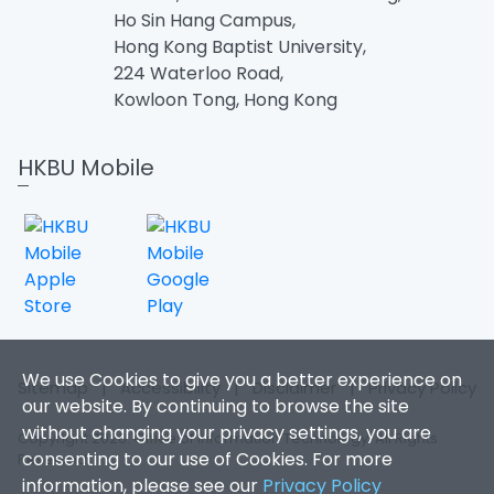
Ho Sin Hang Campus,
Hong Kong Baptist University,
224 Waterloo Road,
Kowloon Tong, Hong Kong
HKBU Mobile
We use Cookies to give you a better experience on
Sitemap
|
Accessibility
|
Disclaimer
|
Privacy Policy
our website. By continuing to browse the site
without changing your privacy settings, you are
Copyright 2026. Office of Information Technology. All Rights
consenting to our use of Cookies. For more
Reserved.
information, please see our
Privacy Policy