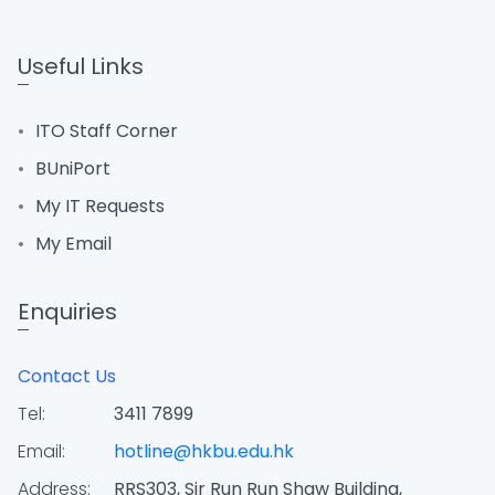
Useful Links
ITO Staff Corner
BUniPort
My IT Requests
My Email
Enquiries
Contact Us
Tel:
3411 7899
Email:
hotline@hkbu.edu.hk
Address:
RRS303, Sir Run Run Shaw Building,