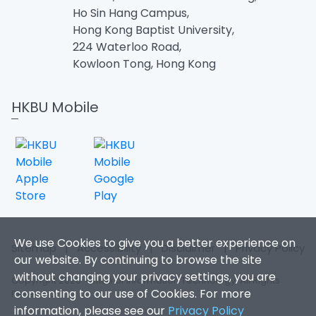
Ho Sin Hang Campus,
Hong Kong Baptist University,
224 Waterloo Road,
Kowloon Tong, Hong Kong
HKBU Mobile
We use Cookies to give you a better experience on
Sitemap
|
Accessibility
|
Disclaimer
|
Privacy Policy
our website. By continuing to browse the site
without changing your privacy settings, you are
Copyright 2026. Office of Information Technology. All Rights
consenting to our use of Cookies. For more
Reserved.
information, please see our
Privacy Policy