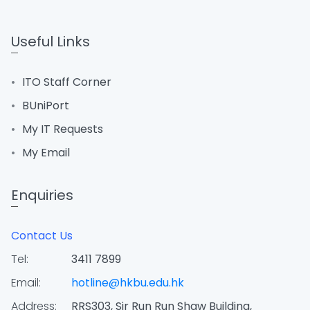
Useful Links
ITO Staff Corner
BUniPort
My IT Requests
My Email
Enquiries
Contact Us
Tel:
3411 7899
Email:
hotline@hkbu.edu.hk
Address:
RRS303, Sir Run Run Shaw Building,