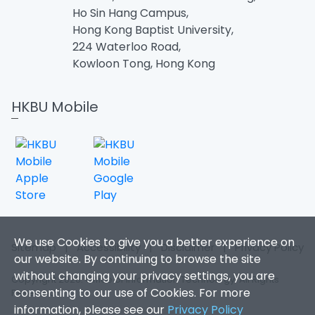
Ho Sin Hang Campus,
Hong Kong Baptist University,
224 Waterloo Road,
Kowloon Tong, Hong Kong
HKBU Mobile
We use Cookies to give you a better experience on
Sitemap
|
Accessibility
|
Disclaimer
|
Privacy Policy
our website. By continuing to browse the site
without changing your privacy settings, you are
Copyright 2026. Office of Information Technology. All Rights
consenting to our use of Cookies. For more
Reserved.
information, please see our
Privacy Policy