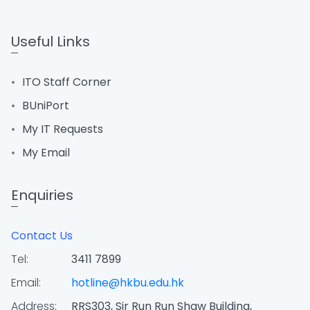
Useful Links
ITO Staff Corner
BUniPort
My IT Requests
My Email
Enquiries
Contact Us
Tel:
3411 7899
Email:
hotline@hkbu.edu.hk
Address:
RRS303, Sir Run Run Shaw Building,