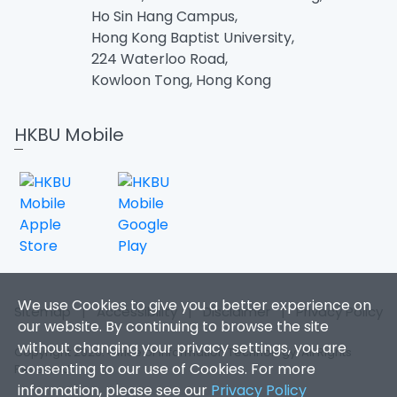
Ho Sin Hang Campus,
Hong Kong Baptist University,
224 Waterloo Road,
Kowloon Tong, Hong Kong
HKBU Mobile
We use Cookies to give you a better experience on
Sitemap
|
Accessibility
|
Disclaimer
|
Privacy Policy
our website. By continuing to browse the site
without changing your privacy settings, you are
Copyright 2026. Office of Information Technology. All Rights
consenting to our use of Cookies. For more
Reserved.
information, please see our
Privacy Policy